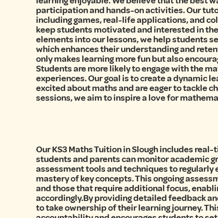
learning enjoyable. We believe that the best w
participation and hands-on activities. Our tut
including games, real-life applications, and c
keep students motivated and interested in the
elements into our lessons, we help students se
which enhances their understanding and retent
only makes learning more fun but also encourage
Students are more likely to engage with the mat
experiences. Our goal is to create a dynamic 
excited about maths and are eager to tackle c
sessions, we aim to inspire a love for mathemat
Our KS3 Maths Tuition in Slough includes real-
students and parents can monitor academic gro
assessment tools and techniques to regularly
mastery of key concepts. This ongoing assessme
and those that require additional focus, enabli
accordingly.By providing detailed feedback a
to take ownership of their learning journey. Th
accountability and encourages students to set 