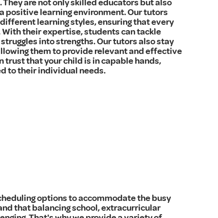
They are not only skilled educators but also
a positive learning environment. Our tutors
different learning styles, ensuring that every
 With their expertise, students can tackle
 struggles into strengths. Our tutors also stay
allowing them to provide relevant and effective
 trust that your child is in capable hands,
ed to their individual needs.
 scheduling options to accommodate the busy
and that balancing school, extracurricular
enging. That's why we provide a variety of