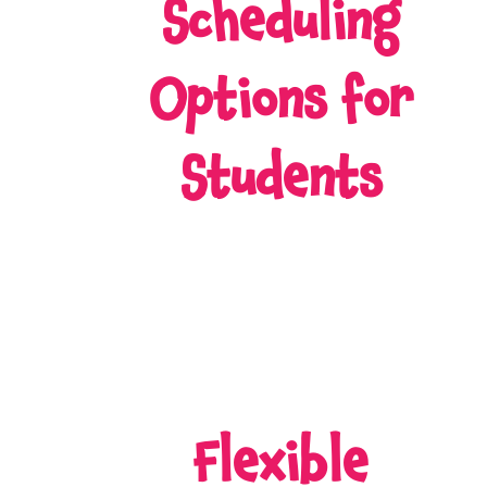
Scheduling
Options for
Students
Flexible