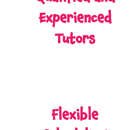
Experienced
Tutors
Flexible