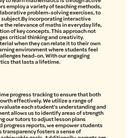
ay to learn mathematics is through active
ors employ a variety of teaching methods,
ollaborative problem-solving exercises, to
 subject.By incorporating interactive
e the relevance of maths in everyday life,
ion of key concepts. This approach not
s critical thinking and creativity.
erial when they can relate it to their own
learning environment where students feel
hallenges head-on. With our engaging
ics that lasts a lifetime.
time progress tracking to ensure that both
wth effectively. We utilize a range of
 evaluate each student's understanding and
nt allows us to identify areas of strength
ng our tutors to adjust lesson plans
nd progress reports, we empower students
is transparency fosters a sense of
achievable goals. Additionally, parents are