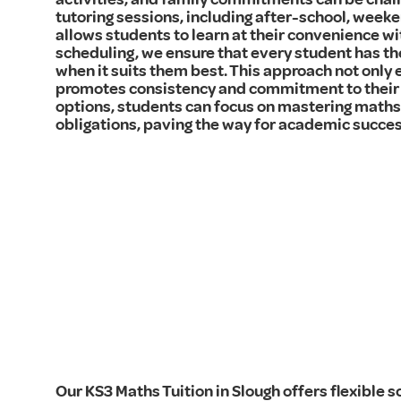
tutoring sessions, including after-school, weeken
allows students to learn at their convenience wi
scheduling, we ensure that every student has th
when it suits them best. This approach not only 
promotes consistency and commitment to their 
options, students can focus on mastering maths 
obligations, paving the way for academic succes
Our KS3 Maths Tuition in Slough offers flexible