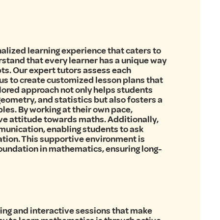
nalized learning experience that caters to
rstand that every learner has a unique way
ts. Our expert tutors assess each
us to create customized lesson plans that
ilored approach not only helps students
eometry, and statistics but also fosters a
es. By working at their own pace,
ve attitude towards maths. Additionally,
unication, enabling students to ask
tion. This supportive environment is
 foundation in mathematics, ensuring long-
ging and interactive sessions that make