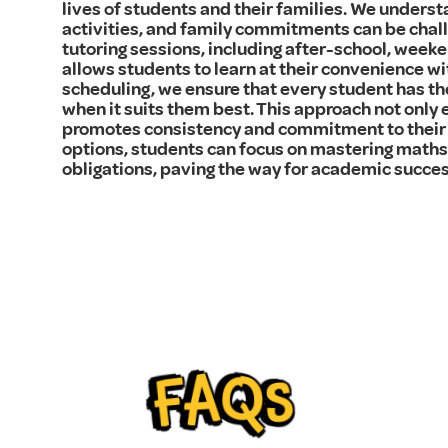
lives of students and their families. We underst
activities, and family commitments can be chall
tutoring sessions, including after-school, weeken
allows students to learn at their convenience wi
scheduling, we ensure that every student has th
when it suits them best. This approach not only 
promotes consistency and commitment to their 
options, students can focus on mastering maths 
obligations, paving the way for academic succes
FAQs