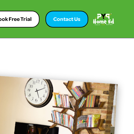
ok Free Trial
Contact Us