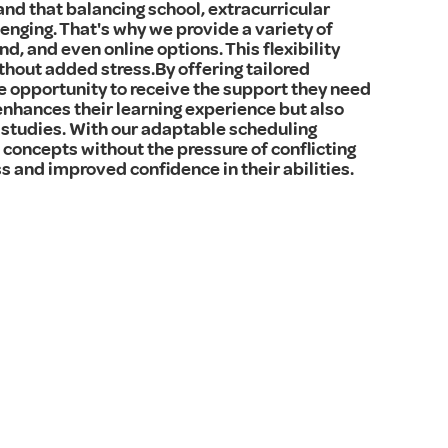
and that balancing school, extracurricular
enging. That's why we provide a variety of
d, and even online options. This flexibility
thout added stress.By offering tailored
e opportunity to receive the support they need
enhances their learning experience but also
studies. With our adaptable scheduling
concepts without the pressure of conflicting
s and improved confidence in their abilities.