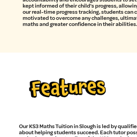
kept informed of their child's progress, allowi
our real-time progress tracking, students can
motivated to overcome any challenges, ultima
maths and greater confidence in their abilities
Features
Our KS3 Maths Tuition in Slough is led by quali
about helping students succeed. Each tutor po