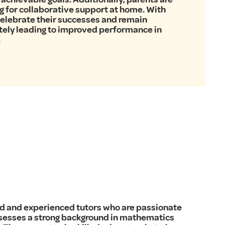
ng for collaborative support at home. With
 celebrate their successes and remain
tely leading to improved performance in
.
fied and experienced tutors who are passionate
ssesses a strong background in mathematics