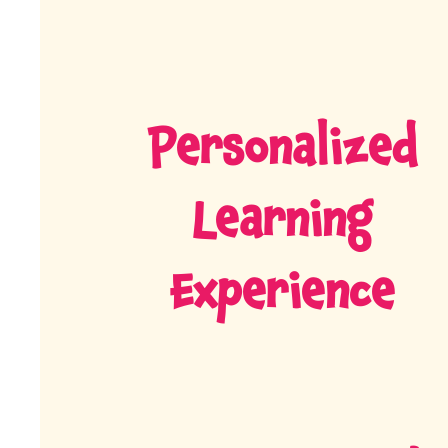
Personalized
Learning
Experience