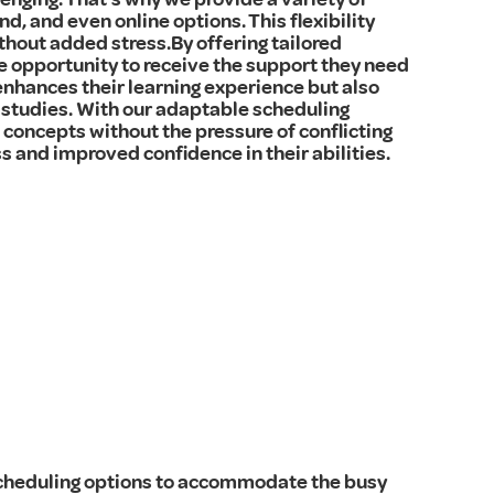
d, and even online options. This flexibility
thout added stress.By offering tailored
e opportunity to receive the support they need
enhances their learning experience but also
studies. With our adaptable scheduling
concepts without the pressure of conflicting
s and improved confidence in their abilities.
 scheduling options to accommodate the busy