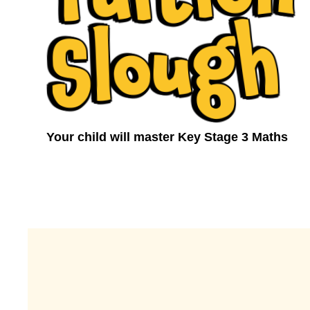
h
Your child will master Key Stage 3 Maths