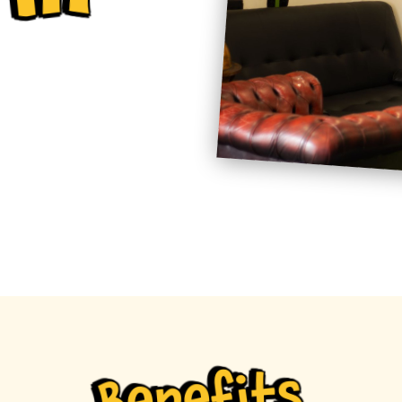
Benefits