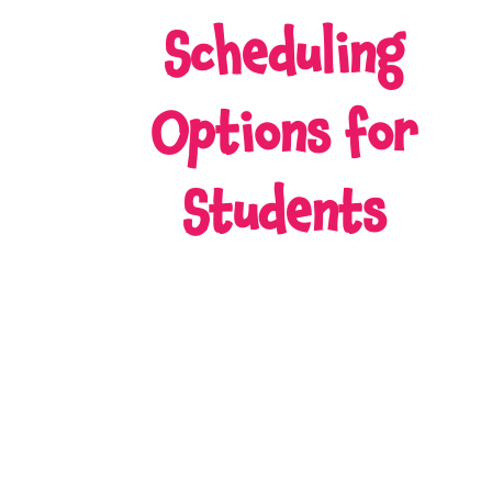
Scheduling
Options for
Students