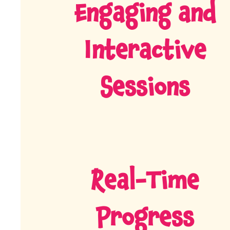
Engaging and
Interactive
Sessions
Real-Time
Progress