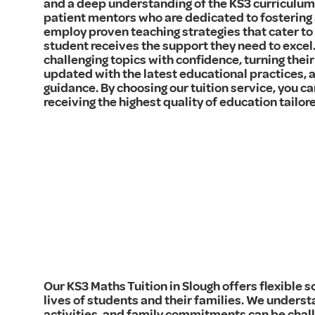
and a deep understanding of the KS3 curriculum. 
patient mentors who are dedicated to fostering 
employ proven teaching strategies that cater to 
student receives the support they need to excel.
challenging topics with confidence, turning their
updated with the latest educational practices, 
guidance. By choosing our tuition service, you can
receiving the highest quality of education tailor
Our KS3 Maths Tuition in Slough offers flexible
lives of students and their families. We underst
activities, and family commitments can be chall