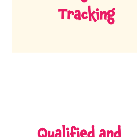
Tracking
Qualified and