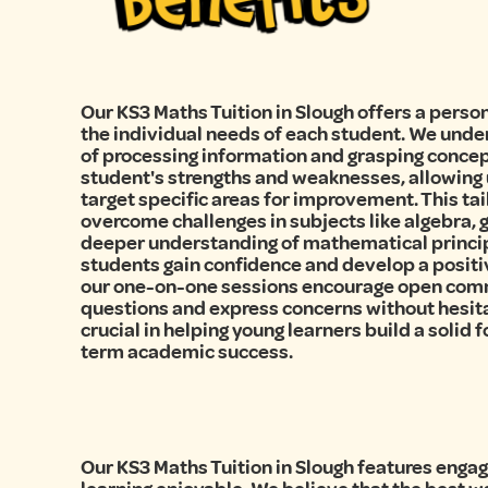
Our KS3 Maths Tuition in Slough offers a perso
the individual needs of each student. We unde
of processing information and grasping concep
student's strengths and weaknesses, allowing 
target specific areas for improvement. This ta
overcome challenges in subjects like algebra, g
deeper understanding of mathematical principl
students gain confidence and develop a positi
our one-on-one sessions encourage open comm
questions and express concerns without hesita
crucial in helping young learners build a solid
term academic success.
Our KS3 Maths Tuition in Slough features enga