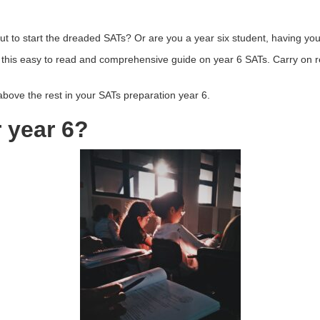
out to start the dreaded SATs? Or are you a year six student, having yo
 this easy to read and comprehensive guide on year 6 SATs. Carry on rea
 above the rest in your SATs preparation year 6.
 year 6?