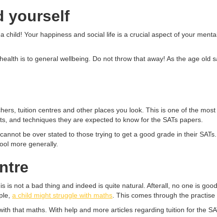
d yourself
 child! Your happiness and social life is a crucial aspect of your mental 
alth is to general wellbeing. Do not throw that away! As the age old 
chers, tuition centres and other places you look. This is one of the mos
mats, and techniques they are expected to know for the SATs papers.
cannot be over stated to those trying to get a good grade in their SATs
hool more generally.
entre
s is not a bad thing and indeed is quite natural. Afterall, no one is goo
ple,
a child might struggle with maths
. This comes through the practise 
ng with that maths. With help and more articles regarding tuition for the