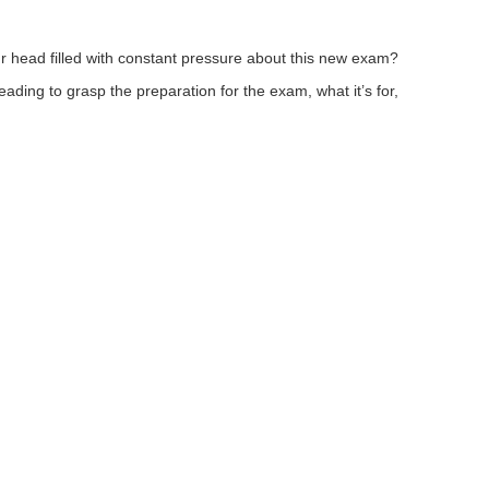
ur head filled with constant pressure about this new exam?
ding to grasp the preparation for the exam, what it’s for,