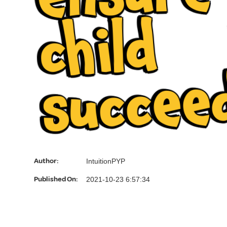
d
Author:
IntuitionPYP
Published On:
2021-10-23 6:57:34