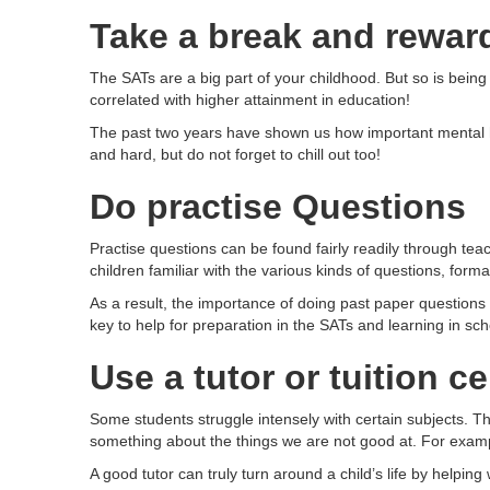
Take a break and rewar
The SATs are a big part of your childhood. But so is being a
correlated with higher attainment in education!
The past two years have shown us how important mental he
and hard, but do not forget to chill out too!
Do practise Questions
Practise questions can be found fairly readily through tea
children familiar with the various kinds of questions, for
As a result, the importance of doing past paper questions 
key to help for preparation in the SATs and learning in sc
Use a tutor or tuition c
Some students struggle intensely with certain subjects. Thi
something about the things we are not good at. For exam
A good tutor can truly turn around a child’s life by helpi