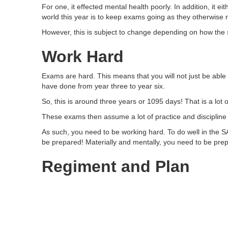
For one, it effected mental health poorly. In addition, it e
world this year is to keep exams going as they otherwise n
However, this is subject to change depending on how the s
Work Hard
Exams are hard. This means that you will not just be able
have done from year three to year six.
So, this is around three years or 1095 days! That is a lot
These exams then assume a lot of practice and discipline 
As such, you need to be working hard. To do well in the SA
be prepared! Materially and mentally, you need to be prep
Regiment and Plan