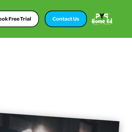
ok Free Trial
Contact Us