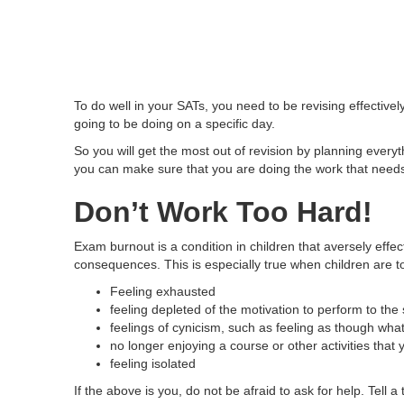
To do well in your SATs, you need to be revising effectiv
going to be doing on a specific day.
So you will get the most out of revision by planning ever
you can make sure that you are doing the work that need
Don’t Work Too Hard!
Exam burnout is a condition in children that aversely eff
consequences. This is especially true when children are t
Feeling exhausted
feeling depleted of the motivation to perform to th
feelings of cynicism, such as feeling as though what
no longer enjoying a course or other activities that
feeling isolated
If the above is you, do not be afraid to ask for help. Tell 