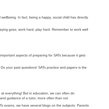
wellbeing. In fact, being a happy, social child has directly
saying goes; work hard, play hard. Remember to work well
t important aspects of preparing for SATs because it gets
. Do your past questions! SATs practice and papers is the
d at everything! But in education, we can often do
and guidance of a tutor, more often than not.
 SATs exams, we have several blogs on the subjects. Parents