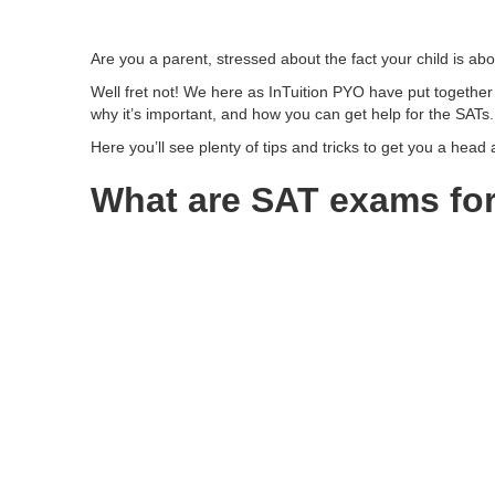
Are you a parent, stressed about the fact your child is ab
Well fret not! We here as InTuition PYO have put together
why it’s important, and how you can get help for the SATs.
Here you’ll see plenty of tips and tricks to get you a head
What are SAT exams for