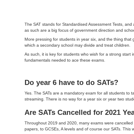
The SAT stands for Standardised Assessment Tests, and are
as such are a big focus of government direction and schoo
More pressing for students in year six, and the thing tha
which a secondary school may divide and treat children.
As such, it is key for students who wish for a strong start
fundamentals needed to ace these exams.
Do year 6 have to do SATs?
Yes. The SATs are a mandatory exam for all students to ta
streaming. There is no way for a year six or year two stud
Are SATs Cancelled for 2021 Yea
Throughout 2019 and 2020, many exams were cancelled du
papers, to GCSEs, A levels and of course our SATs. This wa