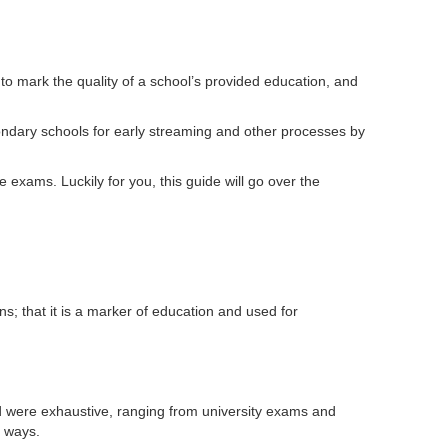
o mark the quality of a school’s provided education, and
ondary schools for early streaming and other processes by
 exams. Luckily for you, this guide will go over the
s; that it is a marker of education and used for
were exhaustive, ranging from university exams and
e ways.