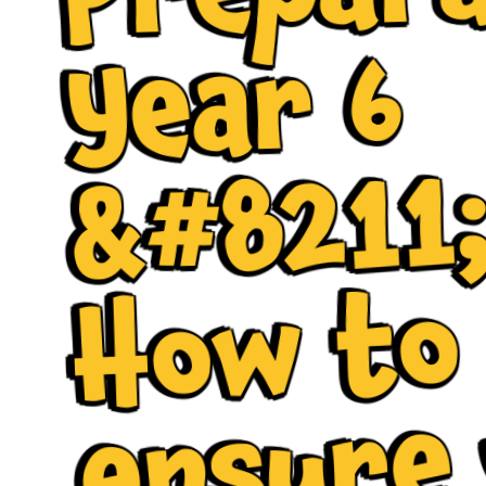
6
1
o