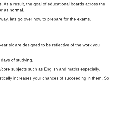
ts. As a result, the goal of educational boards across the
ar as normal.
 way, lets go over how to prepare for the exams.
ear six are designed to be reflective of the work you
 days of studying.
/core subjects such as English and maths especially.
astically increases your chances of succeeding in them. So