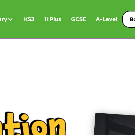
ary
KS3
11 Plus
GCSE
A-Level
Bo
n