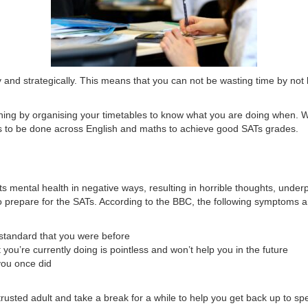
ely and strategically. This means that you can not be wasting time by n
ything by organising your timetables to know what you are doing when. W
s to be done across English and maths to achieve good SATs grades.
ects mental health in negative ways, resulting in horrible thoughts, un
o prepare for the SATs. According to the BBC, the following symptoms a
e standard that you were before
 you’re currently doing is pointless and won’t help you in the future
 you once did
a trusted adult and take a break for a while to help you get back up to sp