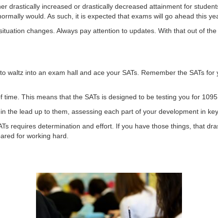
ither drastically increased or drastically decreased attainment for studen
ormally would. As such, it is expected that exams will go ahead this ye
ituation changes. Always pay attention to updates. With that out of the
 to waltz into an exam hall and ace your SATs. Remember the SATs for y
 of time. This means that the SATs is designed to be testing you for 1095
in the lead up to them, assessing each part of your development in key
Ts requires determination and effort. If you have those things, that dr
ared for working hard.