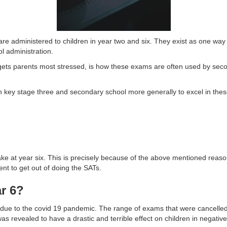
 administered to children in year two and six. They exist as one way t
l administration.
t gets parents most stressed, is how these exams are often used by sec
 in key stage three and secondary school more generally to excel in these
ke at year six. This is precisely because of the above mentioned reason
ent to get out of doing the SATs.
r 6?
e to the covid 19 pandemic. The range of exams that were cancelled 
s revealed to have a drastic and terrible effect on children in negativ