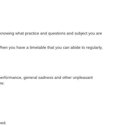
ot knowing what practice and questions and subject you are
hen you have a timetable that you can abide to regularly,
derperformance, general sadness and other unpleasant
re:
eed.