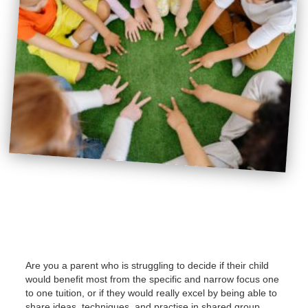
Are you a parent who is struggling to decide if their child
would benefit most from the specific and narrow focus one
to one tuition, or if they would really excel by being able to
share ideas, techniques, and practise in shared group