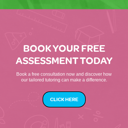
BOOK YOUR FREE
ASSESSMENT TODAY
Book a free consultation now and discover how
our tailored tutoring can make a difference.
CLICK HERE