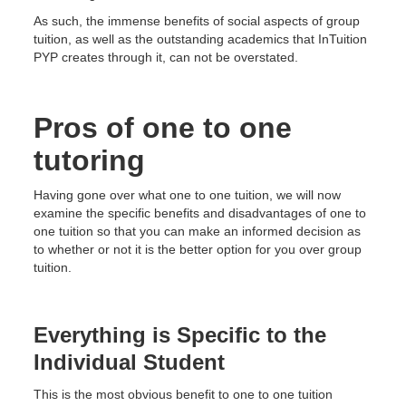
As such, the immense benefits of social aspects of group
tuition, as well as the outstanding academics that InTuition
PYP creates through it, can not be overstated.
Pros of one to one
tutoring
Having gone over what one to one tuition, we will now
examine the specific benefits and disadvantages of one to
one tuition so that you can make an informed decision as
to whether or not it is the better option for you over group
tuition.
Everything is Specific to the
Individual Student
This is the most obvious benefit to one to one tuition