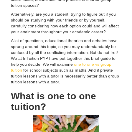
tuition spaces?
Alternatively, are you a student, trying to figure out if you
should be studying with your friends or by yourself,
carefully considering how each option could and will affect
your attainment throughout your academic career?
A lot of questions, educational theories and debates have
sprung around this topic, so you may understandably be
confused by all the conflicting information. But do not fret!
We at InTuition PYP have put together this brief guide to
help you decide. We will examine
one to one vs group
tuition
for school subjects such as maths. And if private
tuition lessons with a tutor is necessarily better than group
tuition lessons with a tutor.
What is one to one
tuition?