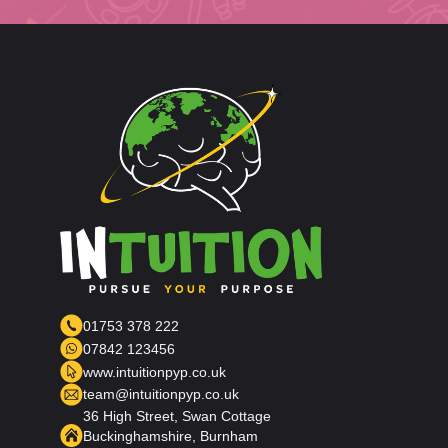
01753 378 222
07842 123456
www.intuitionpyp.co.uk
team@intuitionpyp.co.uk
36 High Street, Swan Cottage
Buckinghamshire, Burnham