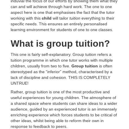
induvial the focus of our efforts by showing them what they
can and will achieve through hard work. The one to one
aspect here is one that emphasises the fact that the tutor
working with this
child
will tailor
tuition
everything to their
specific needs. This ensures an entirely personalised
learning environment for students of one to one classes.
What is group tuition?
This one is fairly self-explanatory. Group tuition refers a
tuition programme in which one tutor works with multiple
children, usually from two to five.
Group tuition
is often
stereotyped as the “inferior” method, characterised by a
lack of discipline and cohesion. THIS IS COMPLETELY
UNTRUE!
Rather, group tuition is one of the most productive and
useful experiences for young children. The atmosphere of
a shared space where students can share ideas to a wider
audience, guided by an experienced tutor is an immensely
enriching experience which forces students to be critical of
other ideas, whilst being able to reform their own in
response to feedback to peers.