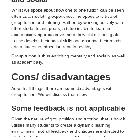
Whilst we spoke about how one to one tuition can be seen
often as an isolating experience; the opposite is true of
group tuition and tutoring. Rather, by working actively with
other students and peers, a tutee is able to learn in
academically rigorous environments whilst still being able
to use develop their social skills and ensuring their minds
and attitudes to education remain healthy.
Group tuition is thus enriching mentally and socially as well
as academically.
Cons/ disadvantages
As with all things, there are some disadvantages with
group tuition. We will discuss them now
Some feedback is not applicable
Given the nature of group tuition and tutoring, that is how it
utilises many students to create a dynamic learning
environment, not all feedback and critiques are directed to