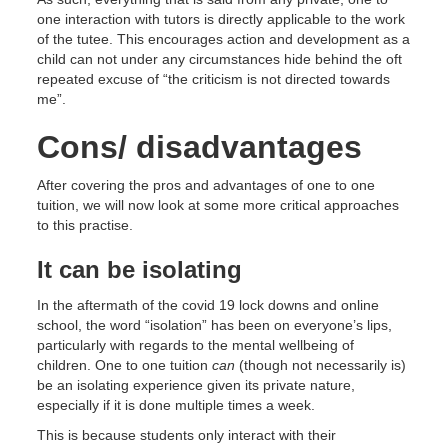
one interaction with tutors is directly applicable to the work
of the tutee. This encourages action and development as a
child can not under any circumstances hide behind the oft
repeated excuse of “the criticism is not directed towards
me”.
Cons/ disadvantages
After covering the pros and advantages of one to one
tuition, we will now look at some more critical approaches
to this practise.
It can be isolating
In the aftermath of the covid 19 lock downs and online
school, the word “isolation” has been on everyone’s lips,
particularly with regards to the mental wellbeing of
children. One to one tuition
can
(though not necessarily is)
be an isolating experience given its private nature,
especially if it is done multiple times a week.
This is because students only interact with their