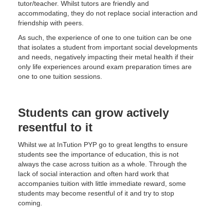
tutor/teacher. Whilst tutors are friendly and
accommodating, they do not replace social interaction and
friendship with peers.
As such, the experience of one to one tuition can be one
that isolates a student from important social developments
and needs, negatively impacting their metal health if their
only life experiences around exam preparation times are
one to one tuition sessions.
Students can grow actively
resentful to it
Whilst we at InTution PYP go to great lengths to ensure
students see the importance of education, this is not
always the case across tuition as a whole. Through the
lack of social interaction and often hard work that
accompanies tuition with little immediate reward, some
students may become resentful of it and try to stop
coming.