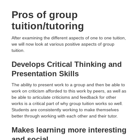
Pros of group
tuition/tutoring
After examining the different aspects of one to one tuition,
we will now look at various positive aspects of group
tuition.
Develops Critical Thinking and
Presentation Skills
The ability to present work to a group and then be able to
work on criticism afforded to this work by peers, as well as
be able to articulate criticisms and feedback for other
works is a critical part of why group tuition works so well.
Students are consistently working to make themselves
better through working with each other and their tutor.
Makes learning more interesting
and social