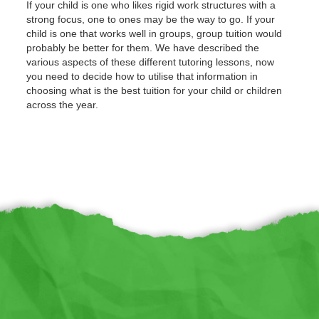
If your child is one who likes rigid work structures with a
strong focus, one to ones may be the way to go. If your
child is one that works well in groups, group tuition would
probably be better for them. We have described the
various aspects of these different tutoring lessons, now
you need to decide how to utilise that information in
choosing what is the best tuition for your child or children
across the year.