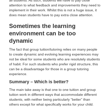
all students. As such, students will have to pay close
attention to what feedback and improvements they need to
implement in their work. Whilst this is not a huge issue, it
does mean students have to pay extra close attention.
Sometimes the learning
environment can be too
dynamic
The fact that group tuition/tutoring relies on many people
to create dynamic and evolving learning experiences may
not be ideal for some students who are resolutely students
of habit. For such students who prefer rigid structure, this
can be a disadvantage for those in a group tutoring
experience.
Summary – Which is better?
The main take away is that one to one tuition and group
tuition work in different ways that accommodate different
students, with neither being particularly “better” than
others except for what specifically works for your child.