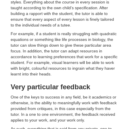
styles. Everything about the
course
in every session is
taught according to the own child’s specification. After
building a rapport with the student, the tutor is able to
ensure that every aspect of every lesson is finely tailored
to the individual needs of a tutee.
For example, if a student is really struggling with quadratic
equations or something like life processes in biology, the
tutor can slow things down to give these particular area
focus. In addition, the tutor can adapt resources in
accordance to learning preferences that work for a specific
student. For example, visual learners will be able to work
with bright, colourful resources to ingrain what they haver
learnt into their heads.
Very particular feedback
One of the keys to success in any field, be it academics or
otherwise, is the ability to meaningfully work with feedback
provided from critiques, in this case especially from the
tutor. In a one to one environment, the feedback received
applies to your work, and your work only.
As such, everything that is said from any private, one to