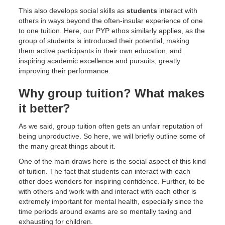
This also develops social skills as
students
interact with
others in ways beyond the often-insular experience of one
to one tuition. Here, our PYP ethos similarly applies, as the
group of students is introduced their potential, making
them active participants in their own education, and
inspiring academic excellence and pursuits, greatly
improving their performance.
Why group tuition? What makes
it better?
As we said, group tuition often gets an unfair reputation of
being unproductive. So here, we will briefly outline some of
the many great things about it.
One of the main draws here is the social aspect of this kind
of tuition. The fact that students can interact with each
other does wonders for inspiring confidence. Further, to be
with others and work with and interact with each other is
extremely important for mental health, especially since the
time periods around exams are so mentally taxing and
exhausting for children.