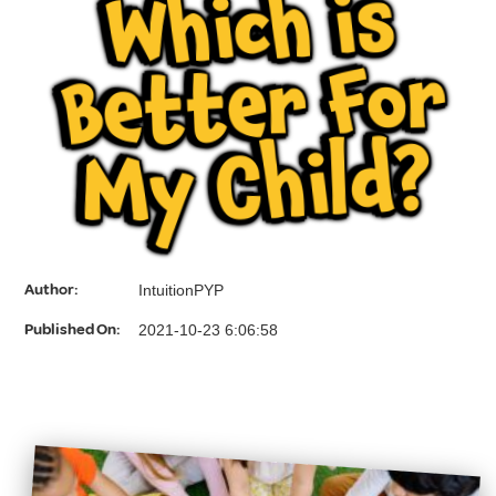
Which is
Better For
My Child?
Author:
IntuitionPYP
Published On:
2021-10-23 6:06:58