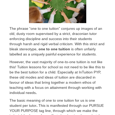
The phrase “one to one tuition” conjures up images of an
old, dusty room supervised by a strict, draconian tutor
enforcing discipline and success into their students
through harsh and rigid verbal criticism. With this strict and
bleak stereotype,
one to one tuition
is often unfairly
labelled as a uniquely painful experience for students.
However, the vast majority of one-to-one tuition is not like
this! Tuition lessons for school so not need to be like this to
be the best tuition for a child. Especially at InTuition PYP,
these old modes and ideas of tuition are discarded in
favour of ideas that bring together a modern ethos of
teaching with a focus on attainment through working with
individual needs
.
The basic meaning of one to one tuition for us is one
student per tutor
.
This is manifested through our PURSUE
YOUR PURPOSE tag line, through which we make the