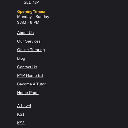
SL1 7JP
Opening Times:
Monday - Sunday
9 AM - 8 PM
About Us
Our Services
Online Tutoring
Blog
Contact Us
PYP Home Ed
Become A Tutor
Home Page
A-Level
KS1
KS3